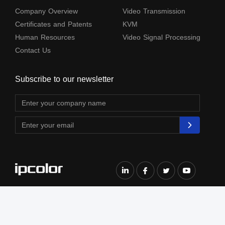
Company Overview
Video Transmission
Certificates and Patents
KVM
Human Resources
Video Signal Processing
Contact Us
Subscribe to our newsletter
The terms HDMl, HDM High-Definition Multimedia lnterface, HDMI Trade dress