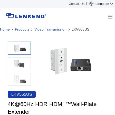
Contact Us
Language
Home
Products
Video Transmission
LKV565US
About
Company Overview
Solutions
Certificates and Patents
Solutions
Products
Human Resources
Video Transmission
News Center
Contact US
KVM
Company News
Support Center
Video Signal Processing
Tech Support
Search
Downloads
LKV565US
Discontinued Product
4K@60Hz HDR HDMI ™Wall-Plate
Extender