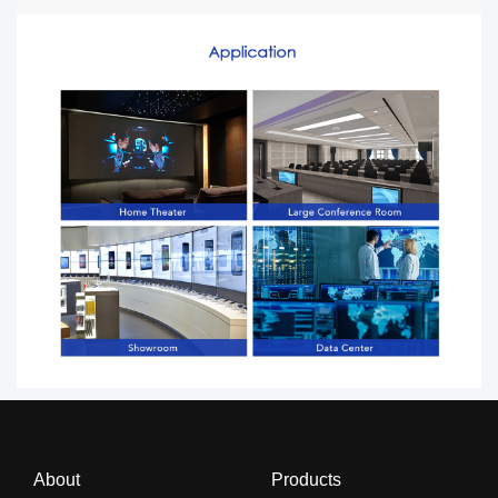
About
Products