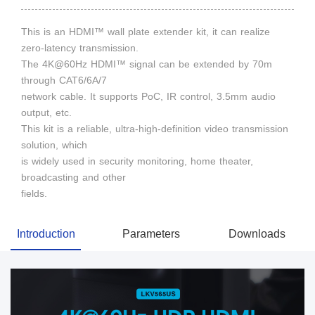
This is an HDMI™ wall plate extender kit, it can realize
zero-latency transmission.
The 4K@60Hz HDMI™ signal can be extended by 70m
through CAT6/6A/7
network cable. It supports PoC, IR control, 3.5mm audio
output, etc.
This kit is a reliable, ultra-high-definition video transmission
solution, which
is widely used in security monitoring, home theater,
broadcasting and other
fields.
Introduction
Parameters
Downloads