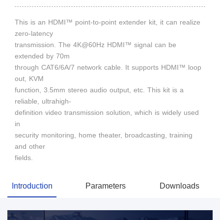
This is an HDMI™ point-to-point extender kit, it can realize
zero-latency
transmission. The 4K@60Hz HDMI™ signal can be
extended by 70m
through CAT6/6A/7 network cable. It supports HDMI™ loop
out, KVM
function, 3.5mm stereo audio output, etc. This kit is a
reliable, ultrahigh-
definition video transmission solution, which is widely used
in
security monitoring, home theater, broadcasting, training
and other
fields.
Introduction
Parameters
Downloads