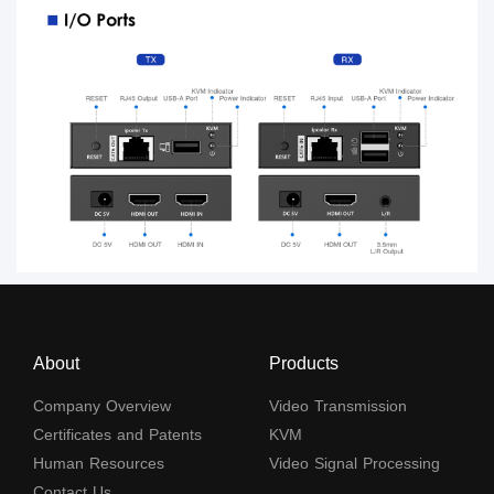
About
Products
Company Overview
Video Transmission
Certificates and Patents
KVM
Human Resources
Video Signal Processing
Contact Us