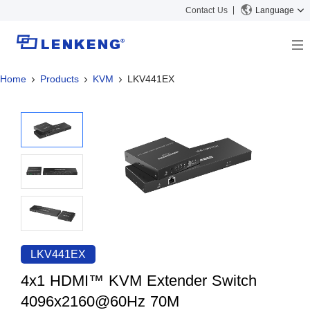
Contact Us
Language
Home
Products
KVM
LKV441EX
About
Company Overview
Solutions
Certificates and Patents
Solutions
Products
Human Resources
Video Transmission
News Center
Contact US
KVM
Company News
Support Center
Video Signal Processing
Tech Support
Search
Downloads
LKV441EX
Discontinued Product
4x1 HDMI™ KVM Extender Switch
4096x2160@60Hz 70M