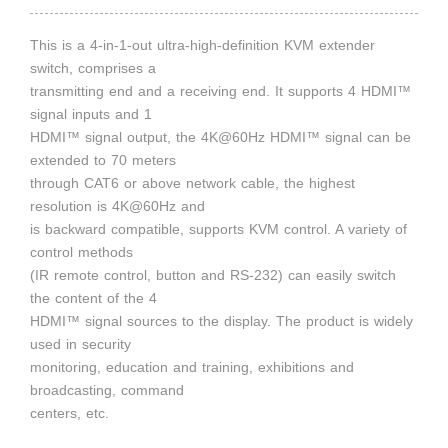
This is a 4-in-1-out ultra-high-definition KVM extender
switch, comprises a
transmitting end and a receiving end. It supports 4 HDMI™
signal inputs and 1
HDMI™ signal output, the 4K@60Hz HDMI™ signal can be
extended to 70 meters
through CAT6 or above network cable, the highest
resolution is 4K@60Hz and
is backward compatible, supports KVM control. A variety of
control methods
(IR remote control, button and RS-232) can easily switch
the content of the 4
HDMI™ signal sources to the display. The product is widely
used in security
monitoring, education and training, exhibitions and
broadcasting, command
centers, etc.