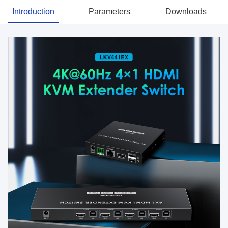
Introduction
Parameters
Downloads