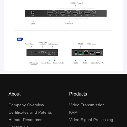
About
Products
Company Overview
Video Transmission
Certificates and Patents
KVM
Human Resources
Video Signal Processing
Contact Us