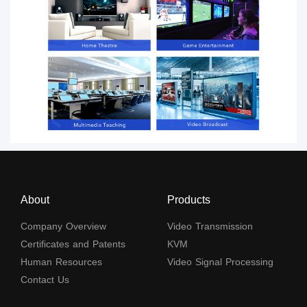
About
Products
Company Overview
Video Transmission
Certificates and Patents
KVM
Human Resources
Video Signal Processing
Contact Us