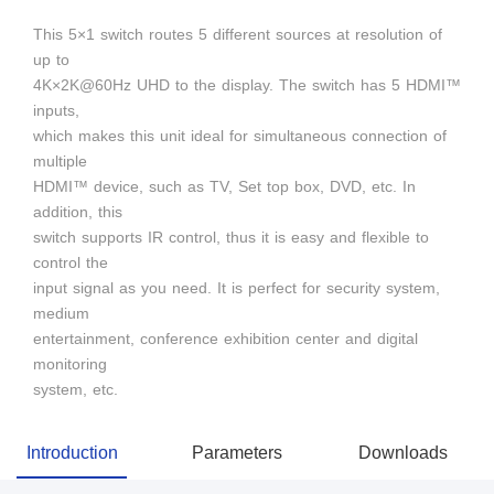
This 5×1 switch routes 5 different sources at resolution of
up to
4K×2K@60Hz UHD to the display. The switch has 5 HDMI™
inputs,
which makes this unit ideal for simultaneous connection of
multiple
HDMI™ device, such as TV, Set top box, DVD, etc. In
addition, this
switch supports IR control, thus it is easy and flexible to
control the
input signal as you need. It is perfect for security system,
medium
entertainment, conference exhibition center and digital
monitoring
system, etc.
Introduction
Parameters
Downloads