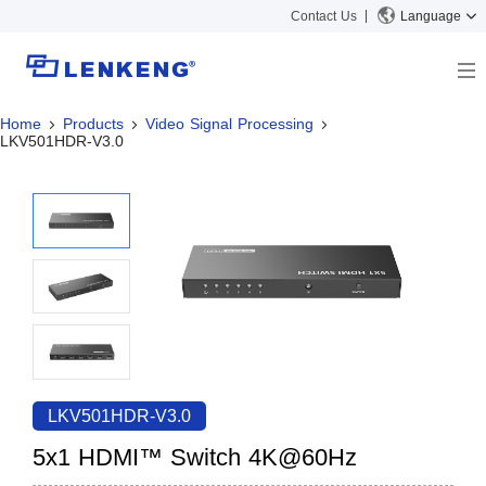
Contact Us
Language
Home
Products
Video Signal Processing
About
LKV501HDR-V3.0
Company Overview
Solutions
Certificates and Patents
Solutions
Products
Human Resources
Video Transmission
News Center
Contact US
KVM
Company News
Support Center
Video Signal Processing
Tech Support
Search
Downloads
LKV501HDR-V3.0
Discontinued Product
5x1 HDMI™ Switch 4K@60Hz