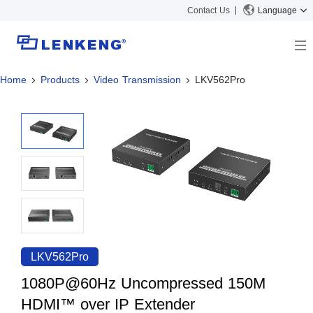
Contact Us
Language
Home
Products
Video Transmission
LKV562Pro
About
Company Overview
Solutions
Certificates and Patents
Solutions
Products
Human Resources
Video Transmission
News Center
Contact US
KVM
Company News
Support Center
Video Signal Processing
Tech Support
Search
Downloads
LKV562Pro
Discontinued Product
1080P@60Hz Uncompressed 150M
HDMI™ over IP Extender