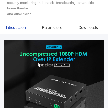
security monitoring, rail transit, broadcasting, smart cities,
home theatre
and other fields.
Introduction
Parameters
Downloads