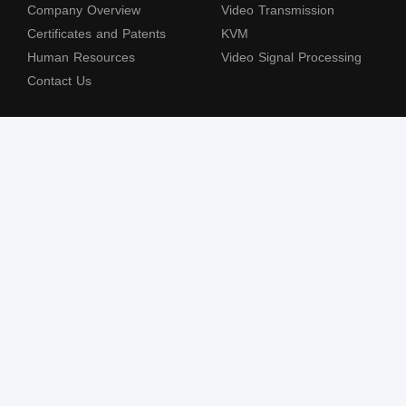
Company Overview
Video Transmission
Certificates and Patents
KVM
Human Resources
Video Signal Processing
Contact Us
Subscribe to our newsletter
The terms HDMl, HDM High-Definition Multimedia lnterface, HDMI Trade dress
and the HDMl Logos are trademarks or registered trademarks of HDMl Licensing