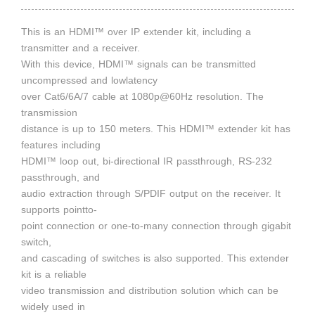
This is an HDMI™ over IP extender kit, including a
transmitter and a receiver.
With this device, HDMI™ signals can be transmitted
uncompressed and lowlatency
over Cat6/6A/7 cable at 1080p@60Hz resolution. The
transmission
distance is up to 150 meters. This HDMI™ extender kit has
features including
HDMI™ loop out, bi-directional IR passthrough, RS-232
passthrough, and
audio extraction through S/PDIF output on the receiver. It
supports pointto-
point connection or one-to-many connection through gigabit
switch,
and cascading of switches is also supported. This extender
kit is a reliable
video transmission and distribution solution which can be
widely used in