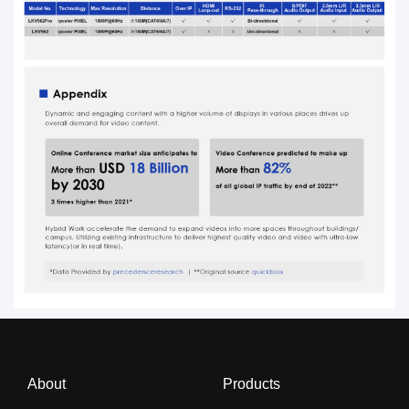
About
Products