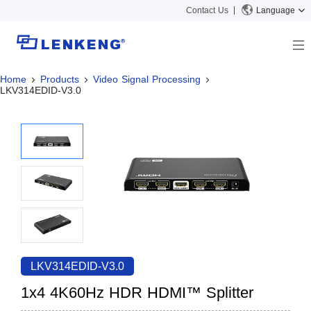
Contact Us
Language
Home
Products
Video Signal Processing
About
LKV314EDID-V3.0
Company Overview
Solutions
Certificates and Patents
Solutions
Products
Human Resources
Video Transmission
News Center
Contact US
KVM
Company News
Support Center
Video Signal Processing
Tech Support
Search
Downloads
LKV314EDID-V3.0
Discontinued Product
1x4 4K60Hz HDR HDMI™ Splitter