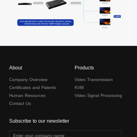
About
Products
Company Overview
Video Transmission
Certificates and Patents
KVM
Human Resources
Video Signal Processing
Contact Us
Subscribe to our newsletter