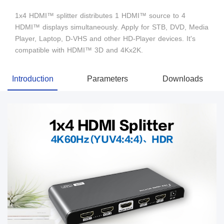
1x4 HDMI™ splitter distributes 1 HDMI™ source to 4
HDMI™ displays simultaneously. Apply for STB, DVD, Media
Player, Laptop, D-VHS and other HD-Player devices. It's
compatible with HDMI™ 3D and 4Kx2K.
Introduction
Parameters
Downloads