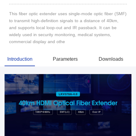
This fiber optic extender uses single-mode optic fiber (SMF)
to transmit high-definition signals to a distance of 40km,
and supports local loop-out and IR passback. It can be
widely used in security monitoring, medical systems,
commercial display and othe
Introduction
Parameters
Downloads