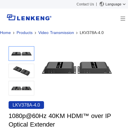
Contact Us
Language
Home
Products
Video Transmission
LKV378A-4.0
About
Company Overview
Solutions
Certificates and Patents
Solutions
Products
Human Resources
Video Transmission
News Center
Contact US
KVM
Company News
Support Center
Video Signal Processing
Tech Support
Search
Downloads
LKV378A-4.0
Discontinued Product
1080p@60Hz 40KM HDMI™ over IP
Optical Extender