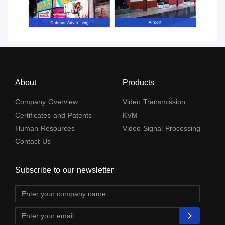
About
Products
Company Overview
Video Transmission
Certificates and Patents
KVM
Human Resources
Video Signal Processing
Contact Us
Subscribe to our newsletter