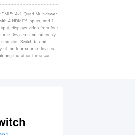
 HDMI™ 4x1 Quad Multiviewer
 with 4 HDMI™ inputs, and 1
put, displays video from four
rce devices simultaneously
e monitor. Switch to and
y of the four source devices
itoring the other three con