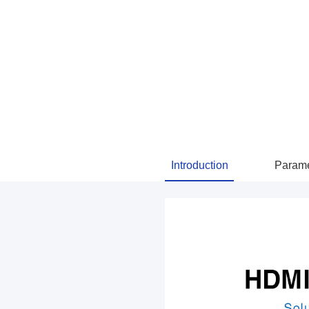
Introduction
Parame