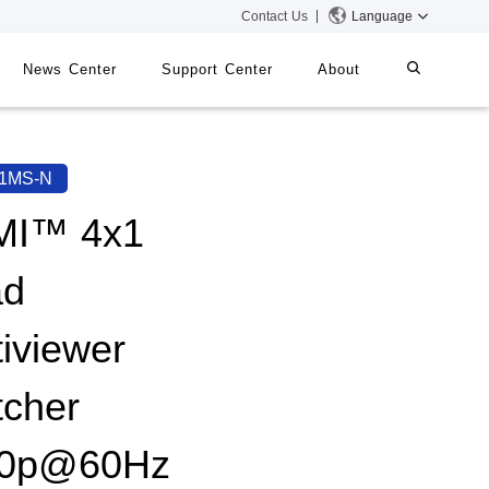
Contact Us
Language
News Center
Support Center
About
systems
iMMS
1MS-N
Digital Signage System
MI™ 4x1
ad
 Switch
tiviewer
tcher
80p@60Hz