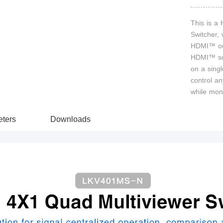
This is a
Switcher,
HDMI™ out
HDMI™ sou
on a singl
control an
while mon
ters
Downloads