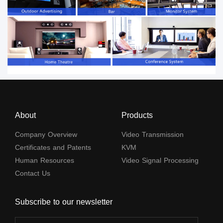
About
Products
Company Overview
Video Transmission
Certificates and Patents
KVM
Human Resources
Video Signal Processing
Contact Us
Subscribe to our newsletter