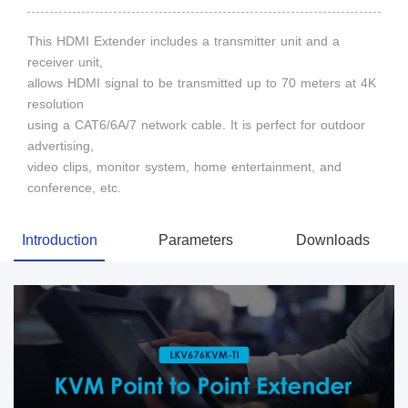
This HDMI Extender includes a transmitter unit and a
receiver unit,
allows HDMI signal to be transmitted up to 70 meters at 4K
resolution
using a CAT6/6A/7 network cable. It is perfect for outdoor
advertising,
video clips, monitor system, home entertainment, and
conference, etc.
Introduction
Parameters
Downloads