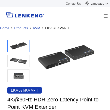
Contact Us
Language
Home
Products
KVM
LKV676KVM-TI
About
Company Overview
Solutions
Certificates and Patents
Solutions
Products
Human Resources
Video Transmission
News Center
Contact US
KVM
Company News
Support Center
Video Signal Processing
Tech Support
Search
Downloads
LKV676KVM-TI
Discontinued Product
4K@60Hz HDR Zero-Latency Point to
Point KVM Extender