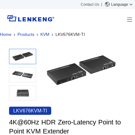
Contact Us
Language
Home
Products
KVM
LKV676KVM-TI
About
Company Overview
Solutions
Certificates and Patents
Solutions
Products
Human Resources
Video Transmission
News Center
Contact US
KVM
Company News
Support Center
Video Signal Processing
Tech Support
Search
Downloads
LKV676KVM-TI
Discontinued Product
4K@60Hz HDR Zero-Latency Point to
Point KVM Extender