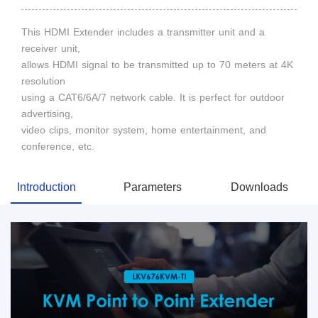
This HDMI Extender includes a transmitter unit and a
receiver unit,
allows HDMI signal to be transmitted up to 70 meters at 4K
resolution
using a CAT6/6A/7 network cable. It is perfect for outdoor
advertising,
video clips, monitor system, home entertainment, and
conference, etc.
Introduction
Parameters
Downloads