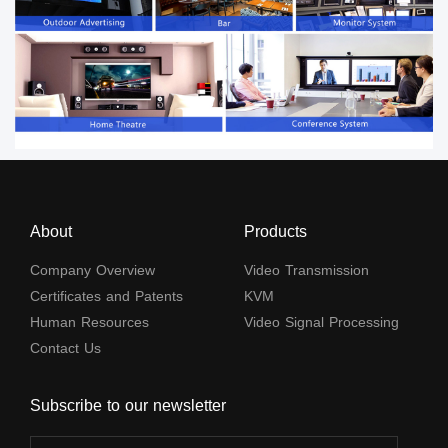
About
Products
Company Overview
Video Transmission
Certificates and Patents
KVM
Human Resources
Video Signal Processing
Contact Us
Subscribe to our newsletter