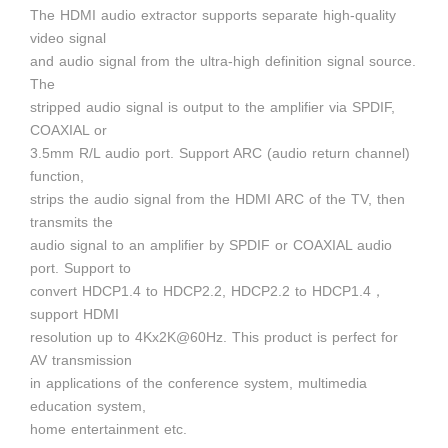
The HDMI audio extractor supports separate high-quality
video signal
and audio signal from the ultra-high definition signal source.
The
stripped audio signal is output to the amplifier via SPDIF,
COAXIAL or
3.5mm R/L audio port. Support ARC (audio return channel)
function,
strips the audio signal from the HDMI ARC of the TV, then
transmits the
audio signal to an amplifier by SPDIF or COAXIAL audio
port. Support to
convert HDCP1.4 to HDCP2.2, HDCP2.2 to HDCP1.4，
support HDMI
resolution up to 4Kx2K@60Hz. This product is perfect for
AV transmission
in applications of the conference system, multimedia
education system,
home entertainment etc.