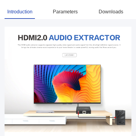
Introduction
Parameters
Downloads