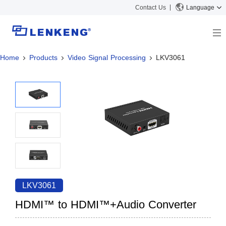
Contact Us
Language
Home
Products
Video Signal Processing
LKV3061
About
Company Overview
Solutions
Certificates and Patents
Solutions
Products
Human Resources
Video Transmission
News Center
Contact US
KVM
Company News
Support Center
Video Signal Processing
Tech Support
Search
Downloads
LKV3061
Discontinued Product
HDMI™ to HDMI™+Audio Converter