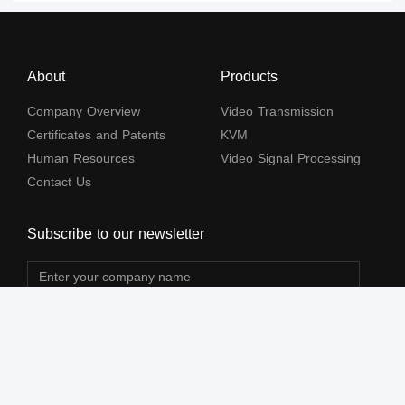
About
Products
Company Overview
Video Transmission
Certificates and Patents
KVM
Human Resources
Video Signal Processing
Contact Us
Subscribe to our newsletter