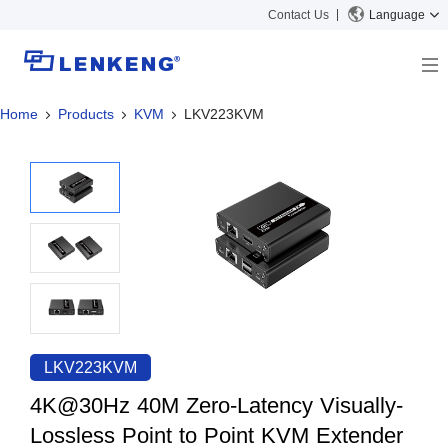
Contact Us
Language
Home
Products
KVM
LKV223KVM
About
Company Overview
Solutions
Certificates and Patents
Solutions
Products
Human Resources
Video Transmission
News Center
Contact US
KVM
Company News
Support Center
Video Signal Processing
Tech Support
Search
Downloads
LKV223KVM
Discontinued Product
4K@30Hz 40M Zero-Latency Visually-
Lossless Point to Point KVM Extender