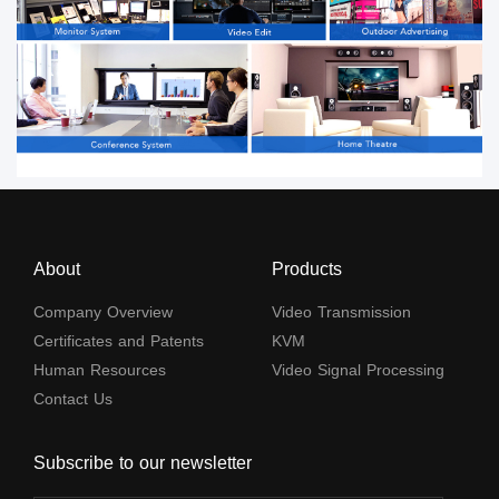
About
Products
Company Overview
Video Transmission
Certificates and Patents
KVM
Human Resources
Video Signal Processing
Contact Us
Subscribe to our newsletter