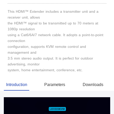
This HDMI™ Extender includes a transmitter unit and a
receiver unit, allows
the HDMI™ signal to be transmitted up to 70 meters at
1080p resolution
using a Cat6/6A/7 network cable. It adopts a point-to-point
connection
configuration, supports KVM remote control and
management and
3.5 mm stereo audio output. It is perfect for outdoor
advertising, monitor
system, home entertainment, conference, etc.
Introduction
Parameters
Downloads