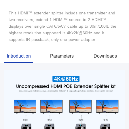
This HDMI™ extender splitter includs one transmitter and
two receivers, extend 1 HDMI™ source to 2 HDMI™
displays over single CAT6/6A/7 cable up to 30m/100ft. the
highest resolution supported is 4Kx2K@60Hz and it
supports IR passback, only one power adapter
Introduction
Parameters
Downloads