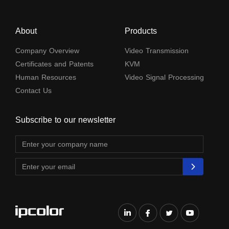
About
Products
Company Overview
Video Transmission
Certificates and Patents
KVM
Human Resources
Video Signal Processing
Contact Us
Subscribe to our newsletter