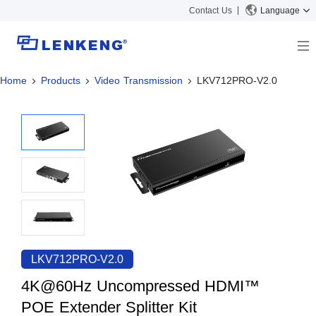
Contact Us
Language
Home
Products
Video Transmission
LKV712PRO-V2.0
About
Company Overview
Solutions
Certificates and Patents
Solutions
Products
Human Resources
Video Transmission
News Center
Contact US
KVM
Company News
Support Center
Video Signal Processing
Tech Support
Search
Downloads
LKV712PRO-V2.0
Discontinued Product
4K@60Hz Uncompressed HDMI™
POE Extender Splitter Kit