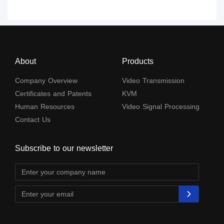
About
Products
Company Overview
Video Transmission
Certificates and Patents
KVM
Human Resources
Video Signal Processing
Contact Us
Subscribe to our newsletter