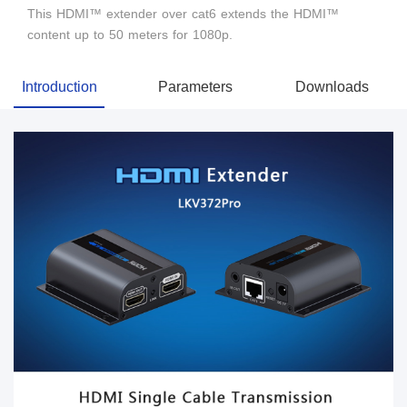
This HDMI™ extender over cat6 extends the HDMI™
content up to 50 meters for 1080p.
Introduction
Parameters
Downloads