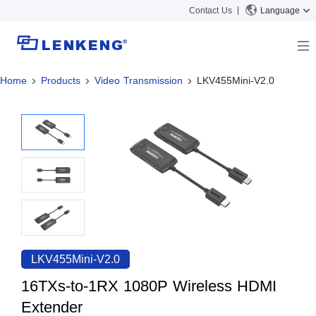
Contact Us
Language
Home
Products
Video Transmission
LKV455Mini-V2.0
About
Company Overview
Solutions
Certificates and Patents
Solutions
Products
Human Resources
Video Transmission
News Center
Contact US
KVM
Company News
Support Center
Video Signal Processing
Tech Support
Search
Downloads
LKV455Mini-V2.0
Discontinued Product
16TXs-to-1RX 1080P Wireless HDMI
Extender