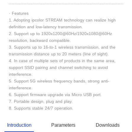
· Features
1. Adopting ipcolor STREAM technology can realize high
definition and low-latency transmission.
2. Support up to 1920x1200@60Hz/1920x1080@60Hz
resolution, backward compatible.
3. Supports up to 16-to-1 wireless transmission, and the
transmission distance up to 20 meters (line of sight).
4. In case of multiple sets of products in the same area,
support SSID pairing and channel switching to avoid
interference.
5. Support 5G wireless frequency bands, strong anti-
interference.
6. Support firmware upgrade via Micro USB port.
7. Portable design, plug and play.
8. Supports stable 24/7 operation.
Introduction
Parameters
Downloads