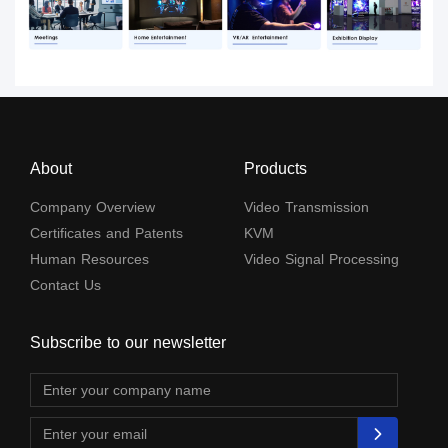
About
Products
Company Overview
Video Transmission
Certificates and Patents
KVM
Human Resources
Video Signal Processing
Contact Us
Subscribe to our newsletter