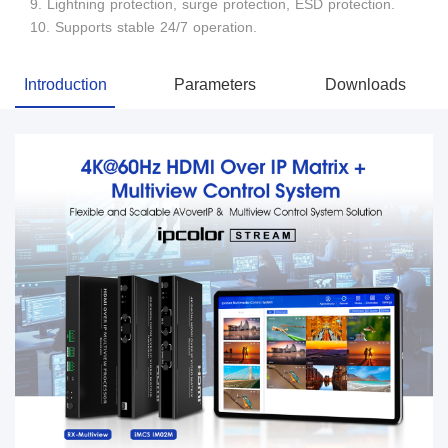
9. Lightning protection, surge protection, ESD protection.
10. Supports stable 24/7 operation.
Introduction
Parameters
Downloads