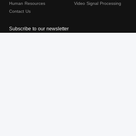
Human Resources
Video Signal Processing
Contact Us
Subscribe to our newsletter
The terms HDMl, HDM High-Definition Multimedia lnterface, HDMI Trade dress
and the HDMl Logos are trademarks or registered trademarks of HDMl Licensing
Administrator, Inc.
All Rights Reserved by Shenzhen Lenkeng Technology Co., Ltd. ©2004-2026
粤ICP备05043343号