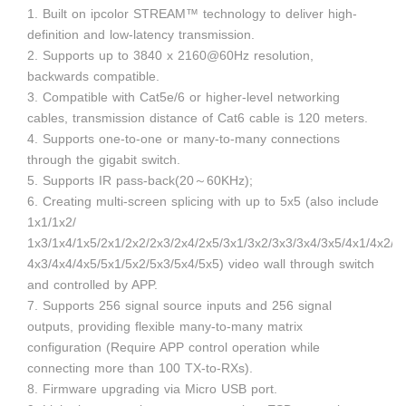
1. Built on ipcolor STREAM™ technology to deliver high-
definition and low-latency transmission.
2. Supports up to 3840 x 2160@60Hz resolution,
backwards compatible.
3. Compatible with Cat5e/6 or higher-level networking
cables, transmission distance of Cat6 cable is 120 meters.
4. Supports one-to-one or many-to-many connections
through the gigabit switch.
5. Supports IR pass-back(20～60KHz);
6. Creating multi-screen splicing with up to 5x5 (also include
1x1/1x2/
1x3/1x4/1x5/2x1/2x2/2x3/2x4/2x5/3x1/3x2/3x3/3x4/3x5/4x1/4x2/
4x3/4x4/4x5/5x1/5x2/5x3/5x4/5x5) video wall through switch
and controlled by APP.
7. Supports 256 signal source inputs and 256 signal
outputs, providing flexible many-to-many matrix
configuration (Require APP control operation while
connecting more than 100 TX-to-RXs).
8. Firmware upgrading via Micro USB port.