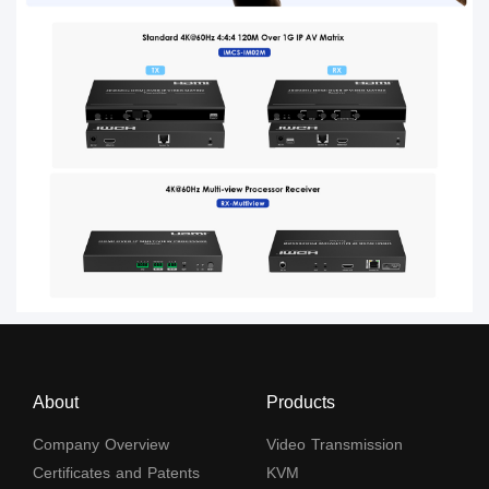
About
Products
Company Overview
Video Transmission
Certificates and Patents
KVM