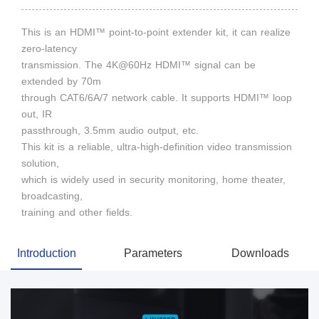
This is an HDMI™ point-to-point extender kit, it can realize
zero-latency
transmission. The 4K@60Hz HDMI™ signal can be
extended by 70m
through CAT6/6A/7 network cable. It supports HDMI™ loop
out, IR
passthrough, 3.5mm audio output, etc.
This kit is a reliable, ultra-high-definition video transmission
solution,
which is widely used in security monitoring, home theater,
broadcasting,
training and other fields.
Introduction
Parameters
Downloads