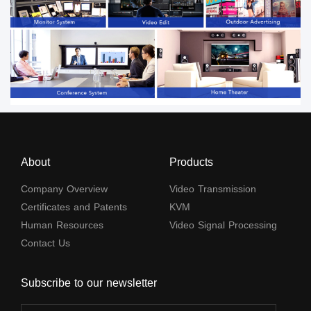
About
Products
Company Overview
Video Transmission
Certificates and Patents
KVM
Human Resources
Video Signal Processing
Contact Us
Subscribe to our newsletter