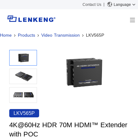
Contact Us
Language
Home
Products
Video Transmission
LKV565P
About
Company Overview
Solutions
Certificates and Patents
Solutions
Products
Human Resources
Video Transmission
News Center
Contact US
KVM
Company News
Support Center
Video Signal Processing
Tech Support
Search
Downloads
LKV565P
Discontinued Product
4K@60Hz HDR 70M HDMI™ Extender
with POC