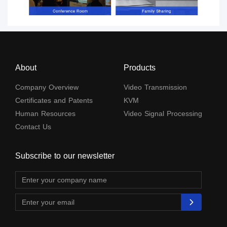
About
Products
Company Overview
Video Transmission
Certificates and Patents
KVM
Human Resources
Video Signal Processing
Contact Us
Subscribe to our newsletter