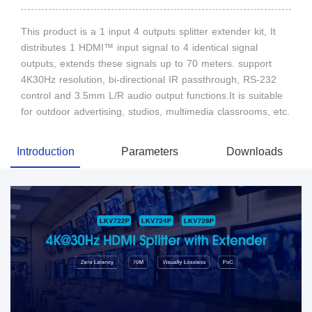
This product is a 1 input 4 outputs splitter extender kit, It
distributes 1 HDMI™ input signal to 4 identical signal
outputs, extends these signals up to 70 meters. support
4K30Hz resolution, bi-directional IR passthrough, RS-232
control and 3.5mm L/R audio output functions.It is suitable
for outdoor advertising, studios, multimedia classrooms, etc.
Introduction
Parameters
Downloads