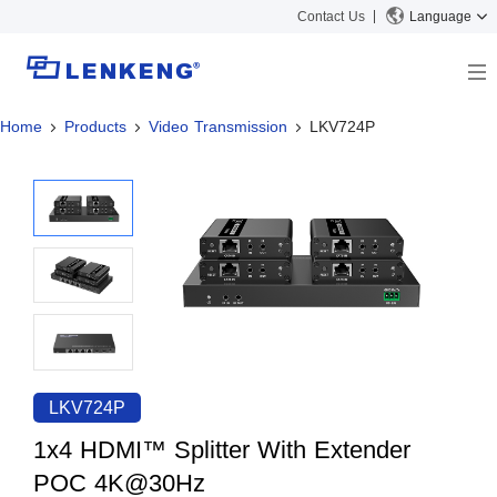
Contact Us
Language
Home
Products
Video Transmission
LKV724P
About
Company Overview
Solutions
Certificates and Patents
Solutions
Products
Human Resources
Video Transmission
News Center
Contact US
KVM
Company News
Support Center
Video Signal Processing
Tech Support
Search
Downloads
LKV724P
Discontinued Product
1x4 HDMI™ Splitter With Extender
POC 4K@30Hz