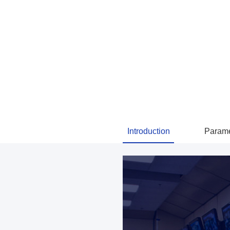
Introduction
Parame