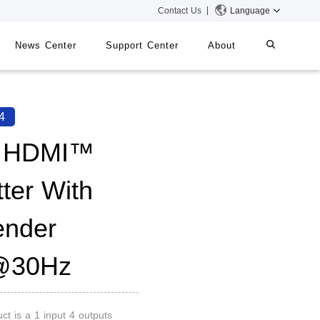
Contact Us
Language
News Center
Support Center
About
systems
iMMS
4
Digital Signage System
4 HDMI™
tter With
 Switch
ender
@30Hz
ct is a 1 input 4 outputs