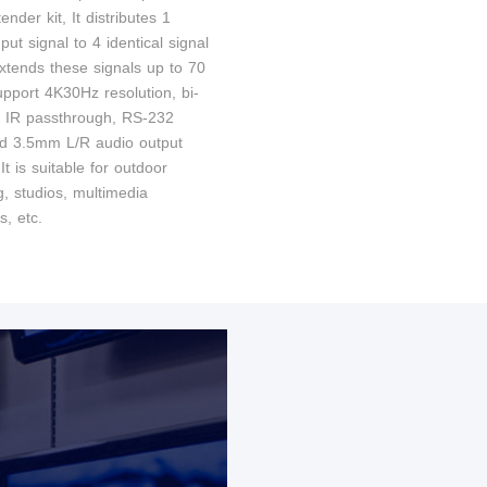
tender kit, It distributes 1
t signal to 4 identical signal
extends these signals up to 70
upport 4K30Hz resolution, bi-
al IR passthrough, RS-232
nd 3.5mm L/R audio output
 It is suitable for outdoor
g, studios, multimedia
s, etc.