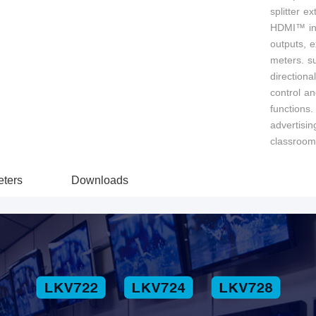
splitter ex
HDMI™ inpu
outputs, 
meters. s
direction
control a
functions.
advertisin
classroom
ters
Downloads