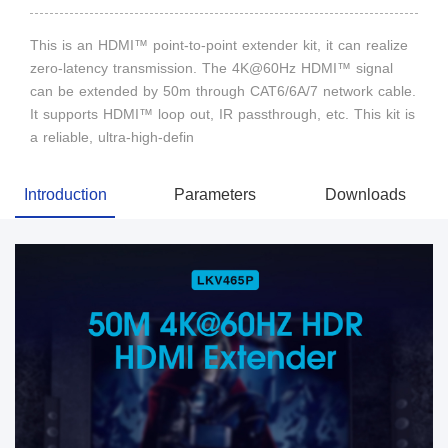
This is an HDMI™ point-to-point extender kit, it can realize
zero-latency transmission. The 4K@60Hz HDMI™ signal
can be extended by 50m through CAT6/6A/7 network cable.
It supports HDMI™ loop out, IR passthrough, etc. This kit is
a reliable, ultra-high-defin
Introduction
Parameters
Downloads