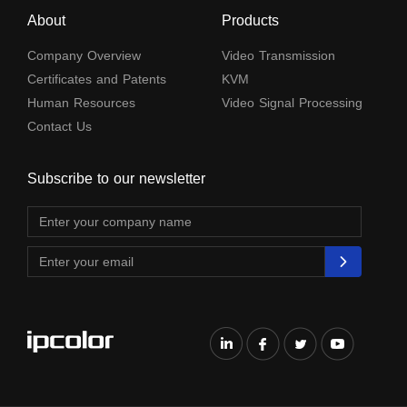
About
Products
Company Overview
Video Transmission
Certificates and Patents
KVM
Human Resources
Video Signal Processing
Contact Us
Subscribe to our newsletter