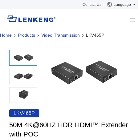
Contact Us
Language
Home
Products
Video Transmission
LKV465P
About
Company Overview
Solutions
Certificates and Patents
Solutions
Products
Human Resources
Video Transmission
News Center
Contact US
KVM
Company News
Support Center
Video Signal Processing
Tech Support
Search
Downloads
LKV465P
Discontinued Product
50M 4K@60HZ HDR HDMI™ Extender
with POC