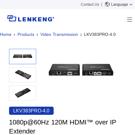
Contact Us
Language
Home
Products
Video Transmission
LKV383PRO-4.0
About
Company Overview
Solutions
Certificates and Patents
Solutions
Products
Human Resources
Video Transmission
News Center
Contact US
KVM
Company News
Support Center
Video Signal Processing
Tech Support
Search
Downloads
LKV383PRO-4.0
Discontinued Product
1080p@60Hz 120M HDMI™ over IP
Extender