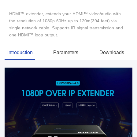
HDMI™ extender, extends your HDMI™ video/audio with
the resolution of 1080p 60Hz up to 120m(394 feet) via
single network cable. Supports IR signal transmission and
one HDMI™ loop output.
Introduction
Parameters
Downloads