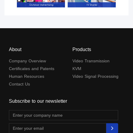
About
Products
Company Overview
Video Transmission
Certificates and Patents
KVM
Human Resources
Video Signal Processing
Contact Us
Subscribe to our newsletter