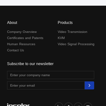
About
Products
Company Overview
Video Transmission
Certificates and Patents
KVM
Human Resources
Video Signal Processing
Contact Us
Subscribe to our newsletter