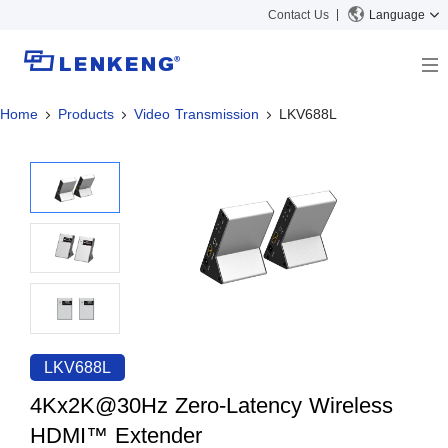
Contact Us
Language
Home
Products
Video Transmission
LKV688L
About
Company Overview
Solutions
Certificates and Patents
Solutions
Products
Human Resources
Video Transmission
News Center
Contact US
KVM
Company News
Support Center
Video Signal Processing
Tech Support
Search
Downloads
LKV688L
Discontinued Product
4Kx2K@30Hz Zero-Latency Wireless
HDMI™ Extender