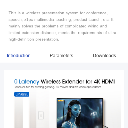
This is a wireless presentation system for conference,
speech, x1pc multimedia teaching, product launch, etc. It
mainly solves the problems of complicated wiring and
limited extension distance, meets the requirements of ultra-
high-definition presentation,
Introduction
Parameters
Downloads