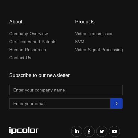
About
Products
Company Overview
Video Transmission
Certificates and Patents
KVM
Human Resources
Video Signal Processing
Contact Us
Subscribe to our newsletter