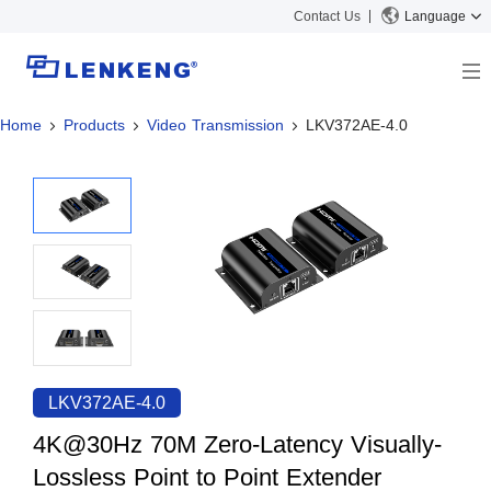
Contact Us
Language
Home
Products
Video Transmission
LKV372AE-4.0
About
Company Overview
Solutions
Certificates and Patents
Solutions
Products
Human Resources
Video Transmission
News Center
Contact US
KVM
Company News
Support Center
Video Signal Processing
Tech Support
Search
Downloads
LKV372AE-4.0
Discontinued Product
4K@30Hz 70M Zero-Latency Visually-
Lossless Point to Point Extender