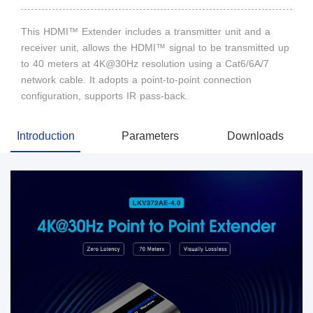
This HDMI™ Extender includes a transmitter unit and a
receiver unit, allows the HDMI™ signal to be transmitted up
to 40 meters at 4K@30Hz resolution using a Cat6/6A/7
network cable. It adopts a point-to-point connection
configuration, supports IR pass-back.
Introduction
Parameters
Downloads